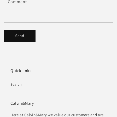
Comment
Send
Quick links
Search
Calvin&Mary
Here at Calvin&Mary we value our customers and are