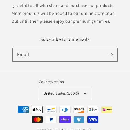
grateful to all who share and purchase our products.
More products will be added to our online store soon,
But until then please enjoy our premium gummies.
Subscribe to our emails
Email
Country/region
United States (USD $)
Payment
methods
© 2026,
Calvin and Mary
Powered by Shopify