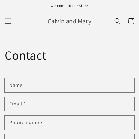
Skip to
Welcome to our store
content
Calvin and Mary
Cart
Contact
Name
Email
*
Phone number